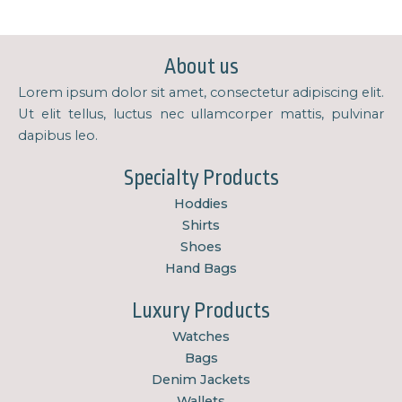
About us
Lorem ipsum dolor sit amet, consectetur adipiscing elit.
Ut elit tellus, luctus nec ullamcorper mattis, pulvinar
dapibus leo.
Specialty Products
Hoddies
Shirts
Shoes
Hand Bags
Luxury Products
Watches
Bags
Denim Jackets
Wallets